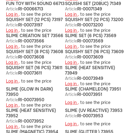
FUN TOY WITH SOUND 66713
SQUISHI SET (20BUC) 71349
Article
RI-00066713
Article
RI-00071349
Log in ,
to see the price
Log in ,
to see the price
SQUISHY SET (12 PCS) 73197
SQUISHY SET (12 PCS) 73200
Article
RI-00073197
Article
RI-00073200
Log in ,
to see the price
Log in ,
to see the price
SLIME CREATION SET 73566
SLIME SET (6 PCS) 73569
Article
RI-00073566
Article
RI-00073569
Log in ,
to see the price
Log in ,
to see the price
SQUISHY SET (8 PCS) 73608
SQUISHY SET (16 PCS) 73609
Article
RI-00073608
Article
RI-00073609
Log in ,
to see the price
Log in ,
to see the price
SQUISHY SET (16 PCS) 73611
SLIME (HEAT SENSITIVE)
Article
RI-00073611
73949
Article
RI-00073949
Log in ,
to see the price
Log in ,
to see the price
SLIME (GLOW IN DARK)
SLIME (CHAMELEON) 73951
73950
Article
RI-00073951
Article
RI-00073950
Log in ,
to see the price
Log in ,
to see the price
SLIME (HEAT SENSITIVE)
SLIME (UV REACTIVE) 73953
73952
Article
RI-00073953
Article
RI-00073952
Log in ,
to see the price
Log in ,
to see the price
SLIME (MAGNETIC) 73954
SLIME (GLITTER ) 73955