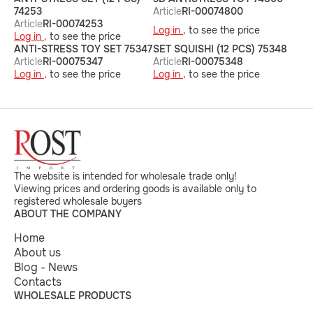
74253
Article
RI-00074800
Article
RI-00074253
Log in ,
to see the price
Log in ,
to see the price
ANTI-STRESS TOY SET 75347
SET SQUISHI (12 PCS) 75348
Article
RI-00075347
Article
RI-00075348
Log in ,
to see the price
Log in ,
to see the price
The website is intended for wholesale trade only!
Viewing prices and ordering goods is available only to
registered wholesale buyers
ABOUT THE COMPANY
Home
About us
Blog - News
Contacts
WHOLESALE PRODUCTS