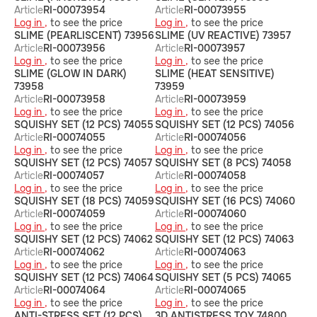
Article
RI-00073954
Article
RI-00073955
Log in ,
to see the price
Log in ,
to see the price
SLIME (PEARLISCENT) 73956
SLIME (UV REACTIVE) 73957
Article
RI-00073956
Article
RI-00073957
Log in ,
to see the price
Log in ,
to see the price
SLIME (GLOW IN DARK)
SLIME (HEAT SENSITIVE)
73958
73959
Article
RI-00073958
Article
RI-00073959
Log in ,
to see the price
Log in ,
to see the price
SQUISHY SET (12 PCS) 74055
SQUISHY SET (12 PCS) 74056
Article
RI-00074055
Article
RI-00074056
Log in ,
to see the price
Log in ,
to see the price
SQUISHY SET (12 PCS) 74057
SQUISHY SET (8 PCS) 74058
Article
RI-00074057
Article
RI-00074058
Log in ,
to see the price
Log in ,
to see the price
SQUISHY SET (18 PCS) 74059
SQUISHY SET (16 PCS) 74060
Article
RI-00074059
Article
RI-00074060
Log in ,
to see the price
Log in ,
to see the price
SQUISHY SET (12 PCS) 74062
SQUISHY SET (12 PCS) 74063
Article
RI-00074062
Article
RI-00074063
Log in ,
to see the price
Log in ,
to see the price
SQUISHY SET (12 PCS) 74064
SQUISHY SET (5 PCS) 74065
Article
RI-00074064
Article
RI-00074065
Log in ,
to see the price
Log in ,
to see the price
ANTI-STRESS SET (12 PCS)
3D ANTISTRESS TOY 74800