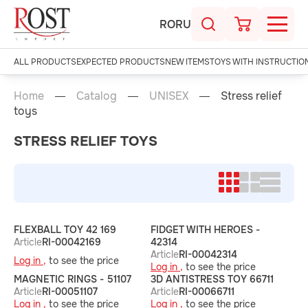
RO
RU
ALL PRODUCTS
EXPECTED PRODUCTS
NEW ITEMS
TOYS WITH INSTRUCTIO
Home
Catalog
UNISEX
Stress relief
toys
STRESS RELIEF TOYS
FLEXBALL TOY 42 169
FIDGET WITH HEROES -
Article
RI-00042169
42314
Article
RI-00042314
Log in ,
to see the price
Log in ,
to see the price
MAGNETIC RINGS - 51107
3D ANTISTRESS TOY 66711
Article
RI-00051107
Article
RI-00066711
Log in ,
to see the price
Log in ,
to see the price