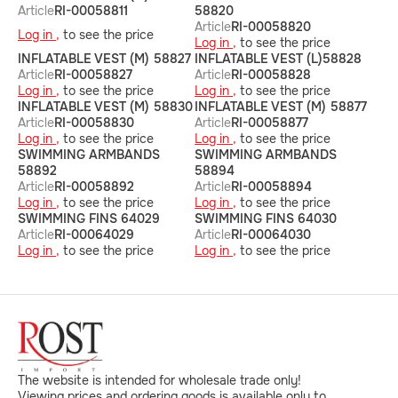
Article
RI-00058811
58820
Article
RI-00058820
Log in ,
to see the price
Log in ,
to see the price
INFLATABLE VEST (M) 58827
INFLATABLE VEST (L)58828
Article
RI-00058827
Article
RI-00058828
Log in ,
to see the price
Log in ,
to see the price
INFLATABLE VEST (M) 58830
INFLATABLE VEST (M) 58877
Article
RI-00058830
Article
RI-00058877
Log in ,
to see the price
Log in ,
to see the price
SWIMMING ARMBANDS
SWIMMING ARMBANDS
58892
58894
Article
RI-00058892
Article
RI-00058894
Log in ,
to see the price
Log in ,
to see the price
SWIMMING FINS 64029
SWIMMING FINS 64030
Article
RI-00064029
Article
RI-00064030
Log in ,
to see the price
Log in ,
to see the price
The website is intended for wholesale trade only!
Viewing prices and ordering goods is available only to