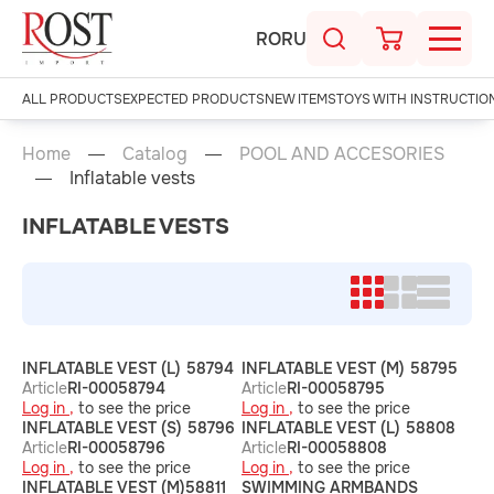
RO
RU
ALL PRODUCTS
EXPECTED PRODUCTS
NEW ITEMS
TOYS WITH INSTRUCTIO
Home
Catalog
POOL AND ACCESORIES
Inflatable vests
INFLATABLE VESTS
INFLATABLE VEST (L) 58794
INFLATABLE VEST (M) 58795
Article
RI-00058794
Article
RI-00058795
Log in ,
to see the price
Log in ,
to see the price
INFLATABLE VEST (S) 58796
INFLATABLE VEST (L) 58808
Article
RI-00058796
Article
RI-00058808
Log in ,
to see the price
Log in ,
to see the price
INFLATABLE VEST (M)58811
SWIMMING ARMBANDS