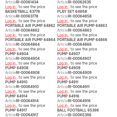
Article
RI-00061434
Article
RI-00062635
Log in ,
to see the price
Log in ,
to see the price
BASKETBALL 63778
PLAY SET 64858
Article
RI-00063778
Article
RI-00064858
Log in ,
to see the price
Log in ,
to see the price
PORTABLE AIR PUMP 64862
PORTABLE AIR PUMP 64863
Article
RI-00064862
Article
RI-00064863
Log in ,
to see the price
Log in ,
to see the price
PORTABLE AIR PUMP 64864
PORTABLE AIR PUMP 64866
Article
RI-00064864
Article
RI-00064866
Log in ,
to see the price
Log in ,
to see the price
PUMP 64904
PUMP 64907
Article
RI-00064904
Article
RI-00064907
Log in ,
to see the price
Log in ,
to see the price
PUMP 64908
PUMP 64909
Article
RI-00064908
Article
RI-00064909
Log in ,
to see the price
Log in ,
to see the price
PUMP 64910
PUMP 64911
Article
RI-00064910
Article
RI-00064911
Log in ,
to see the price
Log in ,
to see the price
PUMP 64914
PUMP 64916
Article
RI-00064914
Article
RI-00064916
Log in ,
to see the price
Log in ,
to see the price
PUMP 64917
BALL FOOTBALL 65396
Article
RI-00064917
Article
RI-00065396