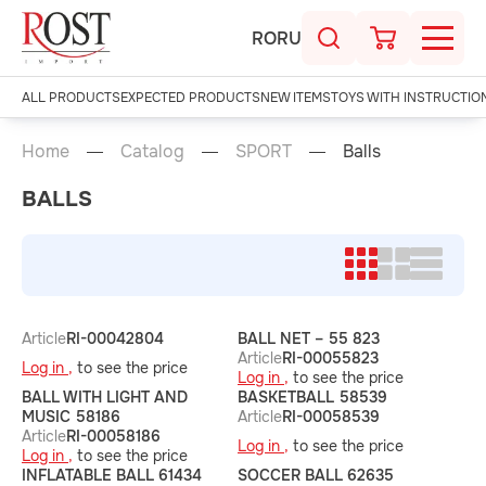
RO
RU
ALL PRODUCTS
EXPECTED PRODUCTS
NEW ITEMS
TOYS WITH INSTRUCTIO
Home
Catalog
SPORT
Balls
BALLS
Article
RI-00042804
BALL NET – 55 823
Article
RI-00055823
Log in ,
to see the price
Log in ,
to see the price
BALL WITH LIGHT AND
BASKETBALL 58539
MUSIC 58186
Article
RI-00058539
Article
RI-00058186
Log in ,
to see the price
Log in ,
to see the price
INFLATABLE BALL 61434
SOCCER BALL 62635