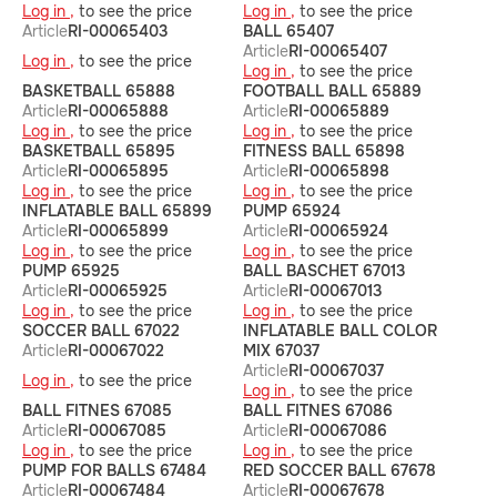
Log in ,
to see the price
Log in ,
to see the price
Article
RI-00065403
BALL 65407
Article
RI-00065407
Log in ,
to see the price
Log in ,
to see the price
BASKETBALL 65888
FOOTBALL BALL 65889
Article
RI-00065888
Article
RI-00065889
Log in ,
to see the price
Log in ,
to see the price
BASKETBALL 65895
FITNESS BALL 65898
Article
RI-00065895
Article
RI-00065898
Log in ,
to see the price
Log in ,
to see the price
INFLATABLE BALL 65899
PUMP 65924
Article
RI-00065899
Article
RI-00065924
Log in ,
to see the price
Log in ,
to see the price
PUMP 65925
BALL BASCHET 67013
Article
RI-00065925
Article
RI-00067013
Log in ,
to see the price
Log in ,
to see the price
SOCCER BALL 67022
INFLATABLE BALL COLOR
Article
RI-00067022
MIX 67037
Article
RI-00067037
Log in ,
to see the price
Log in ,
to see the price
BALL FITNES 67085
BALL FITNES 67086
Article
RI-00067085
Article
RI-00067086
Log in ,
to see the price
Log in ,
to see the price
PUMP FOR BALLS 67484
RED SOCCER BALL 67678
Article
RI-00067484
Article
RI-00067678