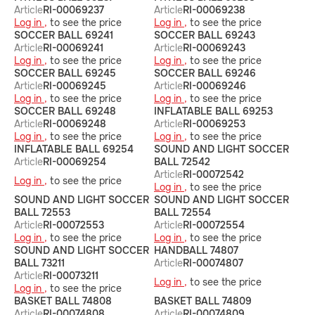
Article
RI-00069237
Article
RI-00069238
Log in ,
to see the price
Log in ,
to see the price
SOCCER BALL 69241
SOCCER BALL 69243
Article
RI-00069241
Article
RI-00069243
Log in ,
to see the price
Log in ,
to see the price
SOCCER BALL 69245
SOCCER BALL 69246
Article
RI-00069245
Article
RI-00069246
Log in ,
to see the price
Log in ,
to see the price
SOCCER BALL 69248
INFLATABLE BALL 69253
Article
RI-00069248
Article
RI-00069253
Log in ,
to see the price
Log in ,
to see the price
INFLATABLE BALL 69254
SOUND AND LIGHT SOCCER
Article
RI-00069254
BALL 72542
Article
RI-00072542
Log in ,
to see the price
Log in ,
to see the price
SOUND AND LIGHT SOCCER
SOUND AND LIGHT SOCCER
BALL 72553
BALL 72554
Article
RI-00072553
Article
RI-00072554
Log in ,
to see the price
Log in ,
to see the price
SOUND AND LIGHT SOCCER
HANDBALL 74807
BALL 73211
Article
RI-00074807
Article
RI-00073211
Log in ,
to see the price
Log in ,
to see the price
BASKET BALL 74808
BASKET BALL 74809
Article
RI-00074808
Article
RI-00074809