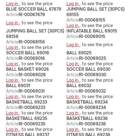
Log in ,
to see the price
Log in ,
to see the price
BLUE SOCCER BALL 67679
JUMPING BALL SET (30PCS)
Article
RI-00067679
68155
Article
RI-00068155
Log in ,
to see the price
Log in ,
to see the price
JUMPING BALL SET (30PCS)
INFLATABLE BALL 69015
68156
Article
RI-00069015
Article
RI-00068156
Log in ,
to see the price
Log in ,
to see the price
SOCCER BALL 69016
BALL 69025
Article
RI-00069016
Article
RI-00069025
Log in ,
to see the price
Log in ,
to see the price
BALL BASKET 69026
SOCCER BALL 69030
Article
RI-00069026
Article
RI-00069030
Log in ,
to see the price
Log in ,
to see the price
BALL 69031
BALL 69032
Article
RI-00069031
Article
RI-00069032
Log in ,
to see the price
Log in ,
to see the price
BASKETBALL 69233
BASKETBALL 69234
Article
RI-00069233
Article
RI-00069234
Log in ,
to see the price
Log in ,
to see the price
BASKETBALL 69235
BASKETBALL 69236
Article
RI-00069235
Article
RI-00069236
Log in ,
to see the price
Log in ,
to see the price
FITNESS BALL 69237
FITNESS BALL 69238