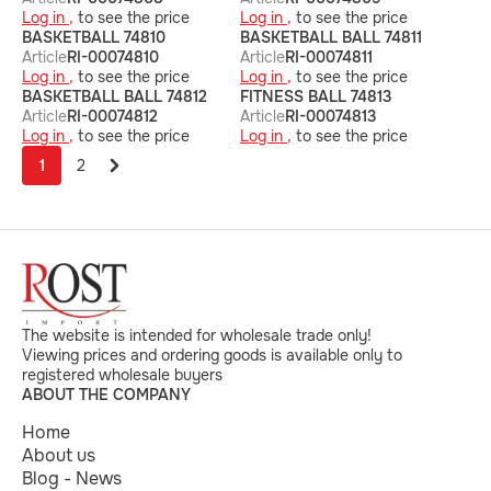
Log in ,
to see the price
Log in ,
to see the price
BASKETBALL 74810
BASKETBALL BALL 74811
Article
RI-00074810
Article
RI-00074811
Log in ,
to see the price
Log in ,
to see the price
BASKETBALL BALL 74812
FITNESS BALL 74813
Article
RI-00074812
Article
RI-00074813
Log in ,
to see the price
Log in ,
to see the price
1
2
The website is intended for wholesale trade only!
Viewing prices and ordering goods is available only to
registered wholesale buyers
ABOUT THE COMPANY
Home
About us
Blog - News