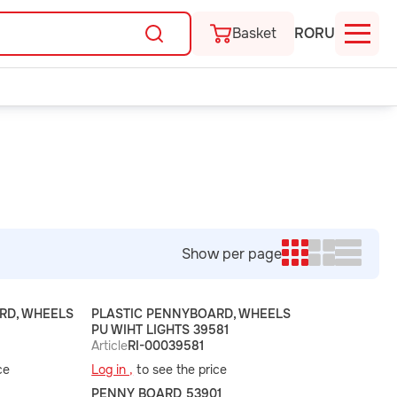
Basket
RO
RU
Show per page
RD, WHEELS
PLASTIC PENNYBOARD, WHEELS
PU WIHT LIGHTS 39581
Article
RI-00039581
ce
Log in ,
to see the price
PENNY BOARD 53901