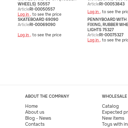
WHEELS) 50557
Article
RI-00053843
Article
RI-00050557
Log in ,
to see the pri
Log in ,
to see the price
SKATEBOARD 69090
PENNYBOARD WITH
Article
RI-00069090
FIXING, RUBBER WH
LIGHTS 75327
Log in ,
to see the price
Article
RI-00075327
Log in ,
to see the pri
ABOUT THE COMPANY
WHOLESALE
Home
Catalog
About us
Expected p
Blog - News
New items
Contacts
Toys with i