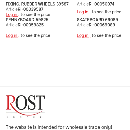
FIXING, RUBBER WHEELS 39587
Article
RI-00050074
Article
RI-00039587
Log in ,
to see the price
Log in ,
to see the price
PENNYBOARD 59825
SKATEBOARD 69089
Article
RI-00059825
Article
RI-00069089
Log in ,
to see the price
Log in ,
to see the price
The website is intended for wholesale trade only!