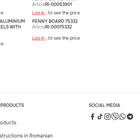
Article
RI-00053901
ce
Log in ,
to see the price
 ALUMINIUM
PENNY BOARD 75332
EELS WITH
Article
RI-00075332
Log in ,
to see the price
ce
 PRODUCTS
SOCIAL MEDIA
roducts
nstructions in Romanian