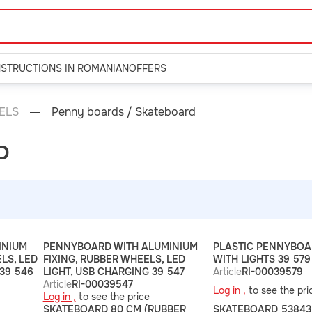
NSTRUCTIONS IN ROMANIAN
OFFERS
ELS
Penny boards / Skateboard
D
INIUM
PENNYBOARD WITH ALUMINIUM
PLASTIC PENNYBOA
LS, LED
FIXING, RUBBER WHEELS, LED
WITH LIGHTS 39 579
 39 546
LIGHT, USB CHARGING 39 547
Article
RI-00039579
Article
RI-00039547
Log in ,
to see the pri
Log in ,
to see the price
SKATEBOARD 80 CM (RUBBER
SKATEBOARD 53843