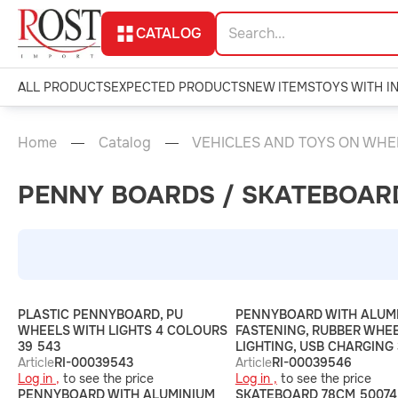
CATALOG
ALL PRODUCTS
EXPECTED PRODUCTS
NEW ITEMS
TOYS WITH I
Home
Catalog
VEHICLES AND TOYS ON WHE
PENNY BOARDS / SKATEBOAR
PLASTIC PENNYBOARD, PU
PENNYBOARD WITH ALUM
WHEELS WITH LIGHTS 4 COLOURS
FASTENING, RUBBER WHEE
39 543
LIGHTING, USB CHARGING
Article
RI-00039543
Article
RI-00039546
Log in ,
to see the price
Log in ,
to see the price
PENNYBOARD WITH ALUMINIUM
SKATEBOARD 78CM 50074