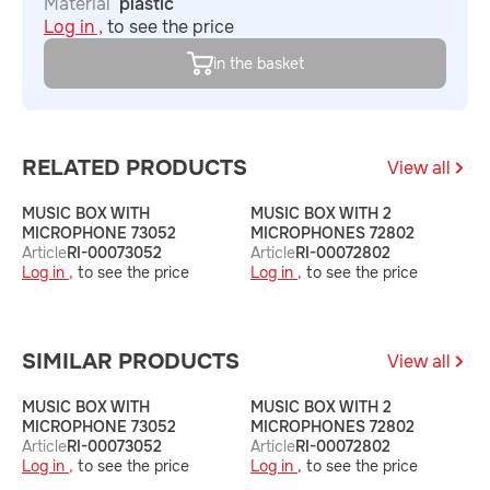
Material
plastic
Log in ,
to see the price
in the basket
RELATED PRODUCTS
View all
MUSIC BOX WITH
MUSIC BOX WITH 2
M
MICROPHONE 73052
MICROPHONES 72802
A
Article
RI-00073052
Article
RI-00072802
L
Log in ,
to see the price
Log in ,
to see the price
SIMILAR PRODUCTS
View all
MUSIC BOX WITH
MUSIC BOX WITH 2
M
MICROPHONE 73052
MICROPHONES 72802
A
Article
RI-00073052
Article
RI-00072802
L
Log in ,
to see the price
Log in ,
to see the price