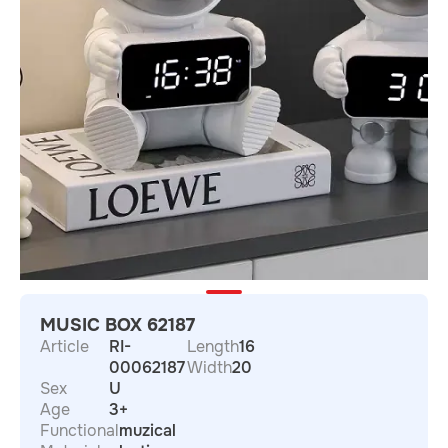
MUSIC BOX 62187
Article
RI-
Length
16
00062187
Width
20
Sex
U
Age
3+
Functional
muzical