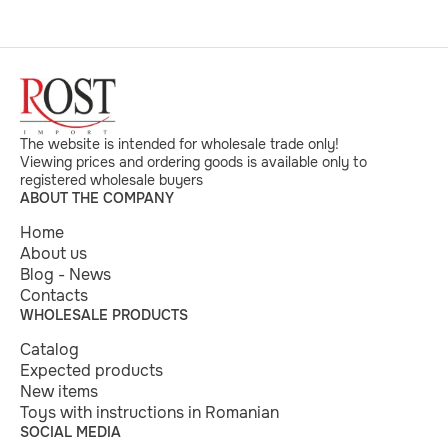
The website is intended for wholesale trade only!
Viewing prices and ordering goods is available only to
registered wholesale buyers
ABOUT THE COMPANY
Home
About us
Blog - News
Contacts
WHOLESALE PRODUCTS
Catalog
Expected products
New items
Toys with instructions in Romanian
SOCIAL MEDIA