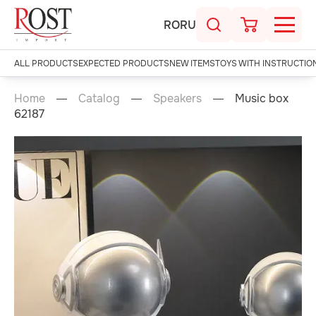
RO
RU
ALL PRODUCTS
EXPECTED PRODUCTS
NEW ITEMS
TOYS WITH INSTRUCTIO
Home
Catalog
Speakers
Music box
62187