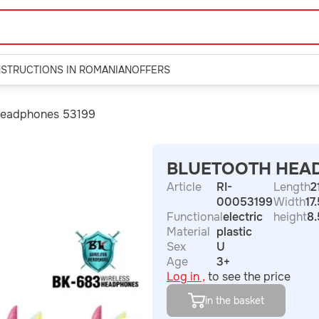
NSTRUCTIONS IN ROMANIAN
OFFERS
Headphones 53199
BLUETOOTH HEA
Article
RI-
Length
2
00053199
Width
17
Functional
electric
height
8.
Material
plastic
Sex
U
Age
3+
Log in ,
to see the price
in the basket