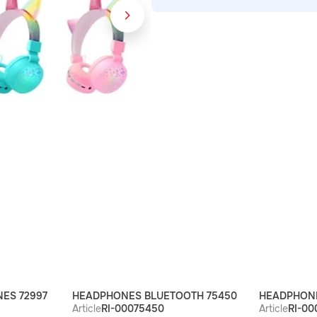
ES 72997
HEADPHONES BLUETOOTH 75450
HEADPHONE
Article
RI-00075450
Article
RI-00