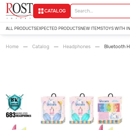
CATALOG
ALL PRODUCTS
EXPECTED PRODUCTS
NEW ITEMS
TOYS WITH I
Home
Catalog
Headphones
Bluetooth 