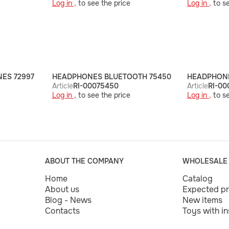
Log in ,
to see the price
Log in ,
to se
ES 72997
HEADPHONES BLUETOOTH 75450
HEADPHONE
Article
RI-00075450
Article
RI-00
Log in ,
to see the price
Log in ,
to se
ABOUT THE COMPANY
WHOLESALE
Home
Catalog
About us
Expected p
Blog - News
New items
Contacts
Toys with i