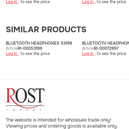
Log in ,
to see the price
Log in ,
to see the price
SIMILAR PRODUCTS
BLUETOOTH HEADPHONES 53199
BLUETOOTH HEADPHON
Article
RI-00053199
Article
RI-00072997
Log in ,
to see the price
Log in ,
to see the price
The website is intended for wholesale trade only!
Viewing prices and ordering goods is available only