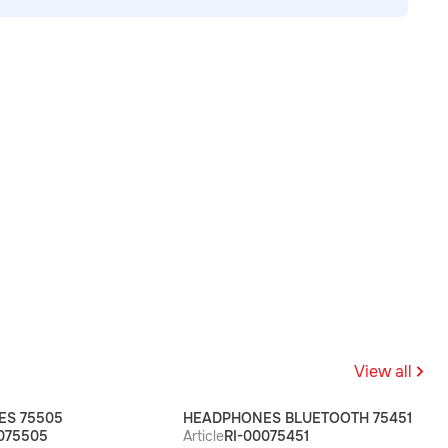
View all
S 75505
HEADPHONES BLUETOOTH 75451
075505
Article
RI-00075451