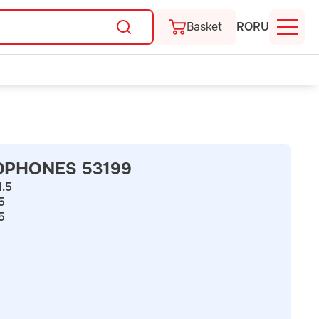
Basket
RO
RU
DPHONES 53199
1.5
.5
5