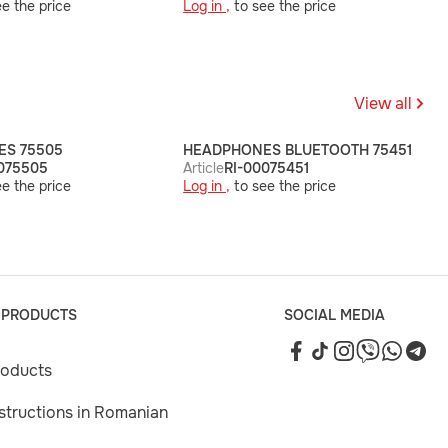
e the price
Log in ,
to see the price
View all
S 75505
HEADPHONES BLUETOOTH 75451
075505
Article
RI-00075451
e the price
Log in ,
to see the price
 PRODUCTS
SOCIAL MEDIA
roducts
nstructions in Romanian