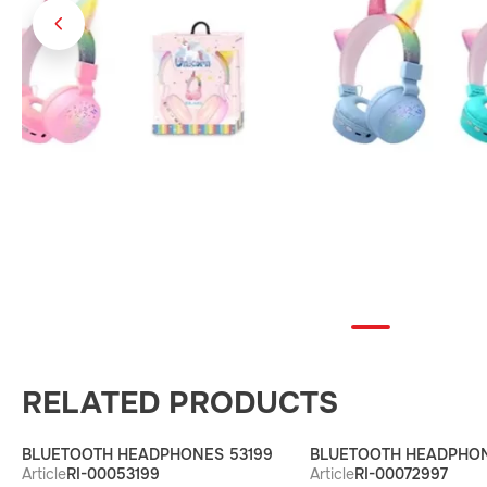
RELATED PRODUCTS
BLUETOOTH HEADPHONES 53199
BLUETOOTH HEADPHON
Article
RI-00053199
Article
RI-00072997